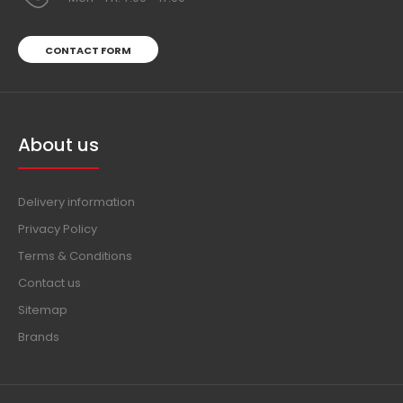
CONTACT FORM
About us
Delivery information
Privacy Policy
Terms & Conditions
Contact us
Sitemap
Brands