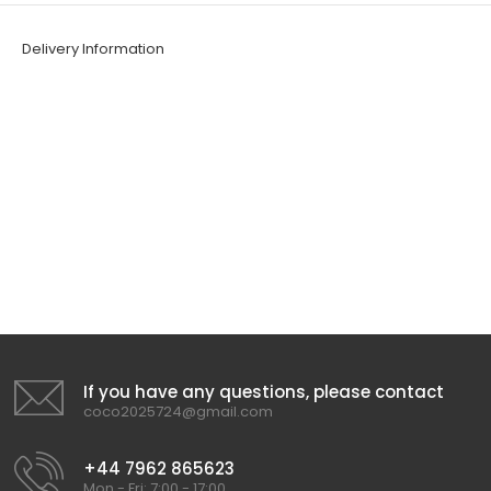
Delivery Information
If you have any questions, please contact
coco2025724@gmail.com
+44 7962 865623
Mon - Fri: 7:00 - 17:00