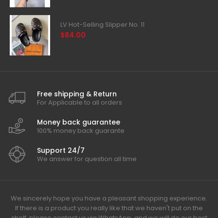
LV Hot-Selling Slipper No. 11
$84.00
Free shipping & Return
For Applicable to all orders
Money back guarantee
100% money back guarante
Support 24/7
We answer for question all time
We sincerely hope you have a pleasant shopping experience.
If there is a product you really like that we haven't put on the
shelf, please contact us via WhatsApp, and we will do our best