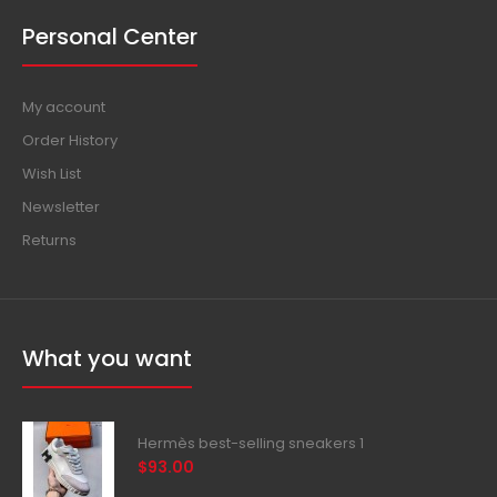
Personal Center
My account
Order History
Wish List
Newsletter
Returns
What you want
Hermès best-selling sneakers 1
$93.00