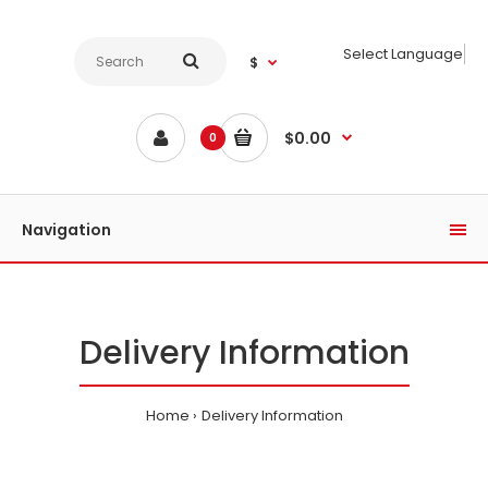
Select Language
$
$0.00
0
Navigation
Delivery Information
Home
Delivery Information