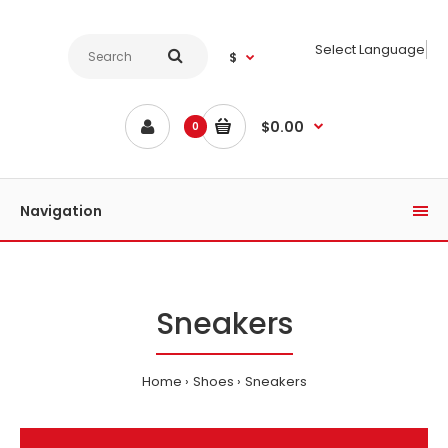
Select Language
$
$0.00
0
Navigation
Sneakers
Home
Shoes
Sneakers