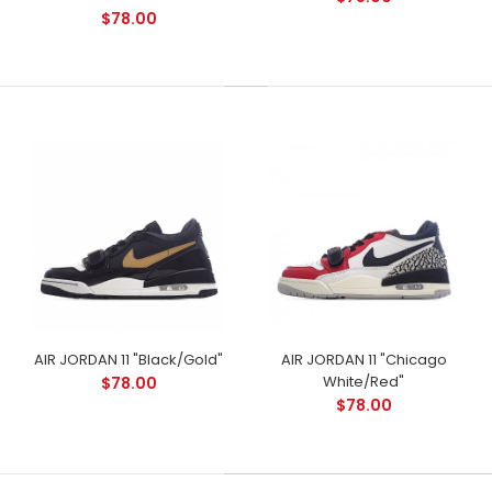
$78.00
AIR JORDAN 11 "Black/Gold"
AIR JORDAN 11 "Chicago
White/Red"
$78.00
$78.00