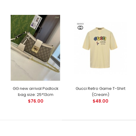
GG new arrival Padlock
Gucci Retro Game T-Shirt
bag size: 25*13cm
(Cream)
$76.00
$48.00