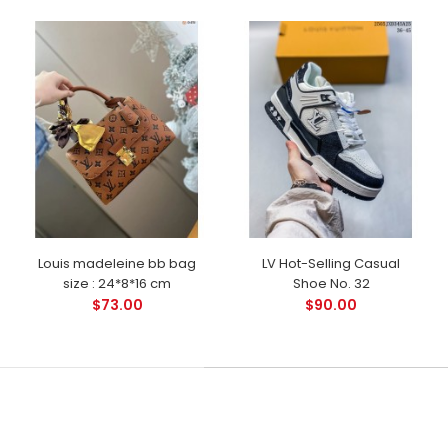
Louis madeleine bb bag
LV Hot-Selling Casual
size : 24*8*16 cm
Shoe No. 32
$73.00
$90.00