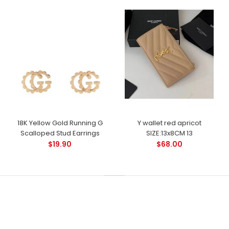
18K Yellow Gold Running G
Y wallet red apricot
Scalloped Stud Earrings
SIZE:13x8CM 13
$19.90
$68.00