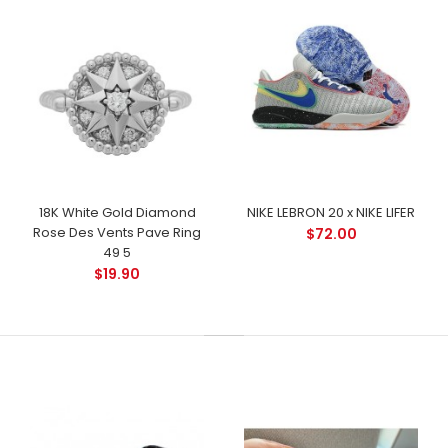
18K White Gold Diamond
NIKE LEBRON 20 x NIKE LIFER
Rose Des Vents Pave Ring
$72.00
49 5
$19.90