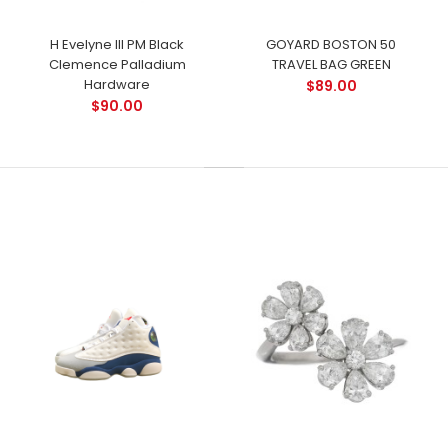
H Evelyne III PM Black
GOYARD BOSTON 50
Clemence Palladium
TRAVEL BAG GREEN
Hardware
$89.00
$90.00