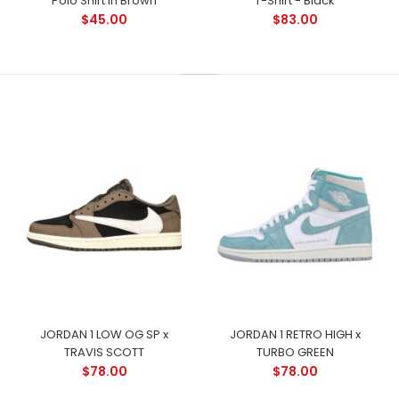
Polo Shirt in Brown
T-Shirt - Black
$45.00
$83.00
JORDAN 1 LOW OG SP x
JORDAN 1 RETRO HIGH x
TRAVIS SCOTT
TURBO GREEN
$78.00
$78.00