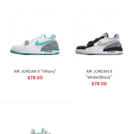
AIR JORDAN 11 "Tiffany"
AIR JORDAN 11
"White/Black"
$78.00
$78.00