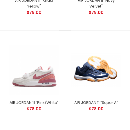
AIR JORDAN 11 "Khaki
AIR JORDAN 11 "Navy
Yellow"
Velvet"
$78.00
$78.00
AIR JORDAN 11 "Pink/White"
AIR JORDAN 11 "Super A"
$78.00
$78.00