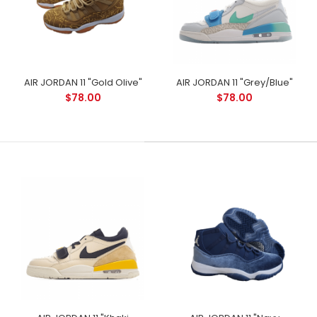
AIR JORDAN 11 "Gold Olive"
AIR JORDAN 11 "Grey/Blue"
$78.00
$78.00