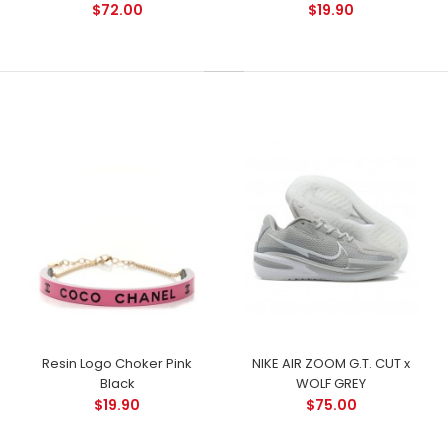
$72.00
$19.90
Resin Logo Choker Pink
NIKE AIR ZOOM G.T. CUT x
Black
WOLF GREY
$19.90
$75.00