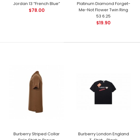
Jordan 13 “French Blue”
Platinum Diamond Forget-
Me-Not Flower Twin Ring
$78.00
53 6.25
$19.90
Burberry Striped Collar
Burberry London England