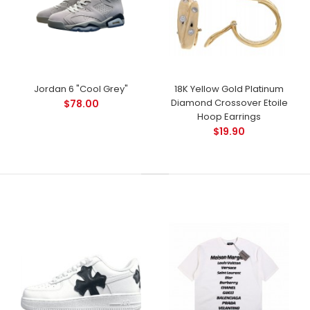
Jordan 6 "Cool Grey"
18K Yellow Gold Platinum
Diamond Crossover Etoile
$78.00
Hoop Earrings
$19.90