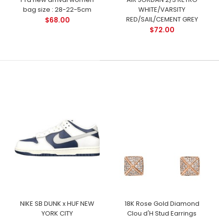
bag size : 28-22-5cm
WHITE/VARSITY
RED/SAIL/CEMENT GREY
$68.00
$72.00
NIKE SB DUNK x HUF NEW
18K Rose Gold Diamond
YORK CITY
Clou d'H Stud Earrings