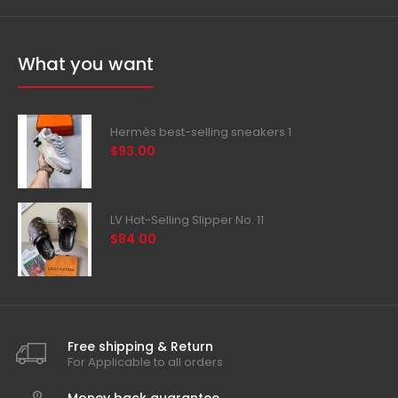
What you want
Hermès best-selling sneakers 1
$93.00
LV Hot-Selling Slipper No. 11
$84.00
Free shipping & Return
For Applicable to all orders