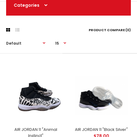
Categories
PRODUCT COMPARE (0)
AIR JORDAN 11 "Animal
AIR JORDAN 11 "Black Silver"
Instinct"
$78.00