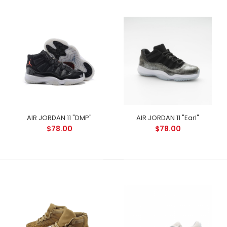
AIR JORDAN 11 "DMP"
AIR JORDAN 11 "Earl"
$78.00
$78.00