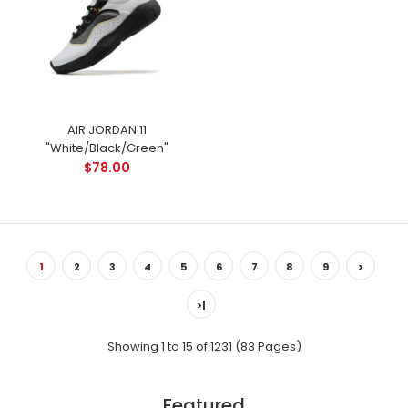
AIR JORDAN 11
"White/Black/Green"
$78.00
1
2
3
4
5
6
7
8
9
>
>|
Showing 1 to 15 of 1231 (83 Pages)
Featured