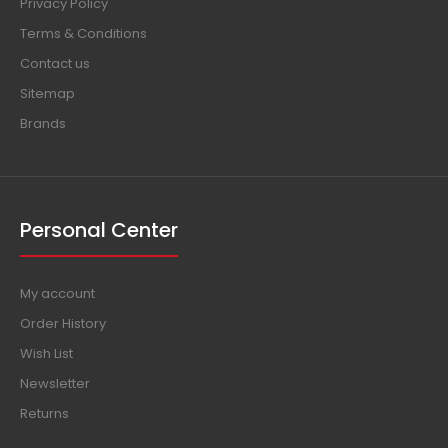
Privacy Policy
Terms & Conditions
Contact us
Sitemap
Brands
Personal Center
My account
Order History
Wish List
Newsletter
Returns