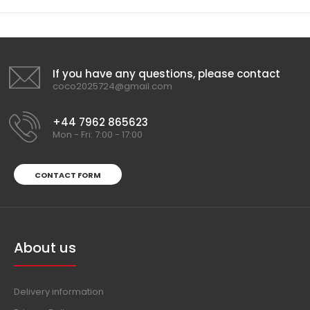
If you have any questions, please contact
coco2025724@gmail.com
+44 7962 865623
Mon - Fri: 7:00 - 17:00
CONTACT FORM
About us
Delivery information