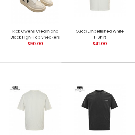
Rick Owens Cream and
Gucci Embellished White
Black High-Top Sneakers
T-Shirt
$90.00
$41.00