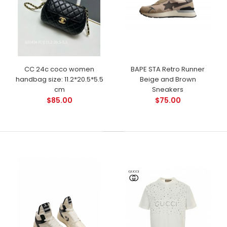
CC 24c coco women
BAPE STA Retro Runner
handbag size: 11.2*20.5*5.5
Beige and Brown
cm
Sneakers
$85.00
$75.00