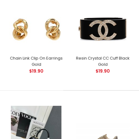
Chain Link Clip On Earrings
Resin Crystal CC Cuff Black
Gold
Gold
$19.90
$19.90