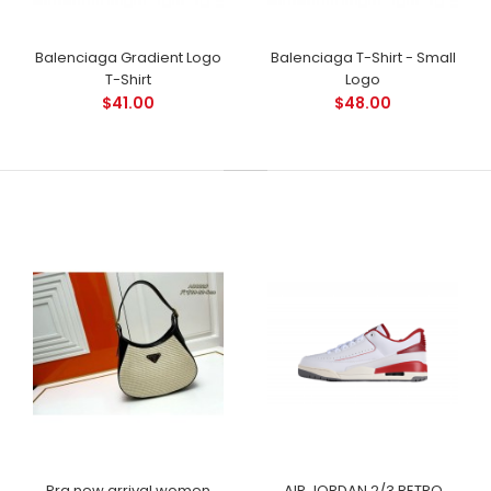
Balenciaga Gradient Logo
Balenciaga T-Shirt - Small
T-Shirt
Logo
$41.00
$48.00
Pra new arrival women
AIR JORDAN 2/3 RETRO