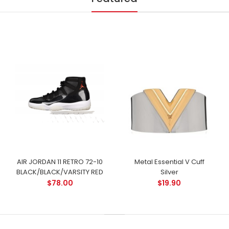
AIR JORDAN 11 RETRO 72-10
Metal Essential V Cuff
BLACK/BLACK/VARSITY RED
Silver
$78.00
$19.90