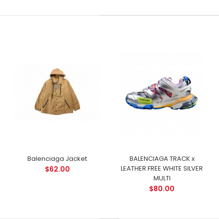
Balenciaga Jacket
BALENCIAGA TRACK x
LEATHER FREE WHITE SILVER
$62.00
MULTI
$80.00