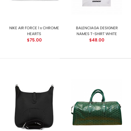
NIKE AIR FORCE 1 x CHROME
BALENCIAGA DESIGNER
HEARTS
NAMES T-SHIRT WHITE
$75.00
$48.00