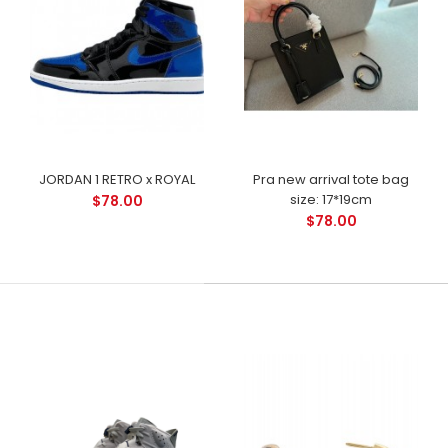
JORDAN 1 RETRO x ROYAL
Pra new arrival tote bag
size: 17*19cm
$78.00
$78.00