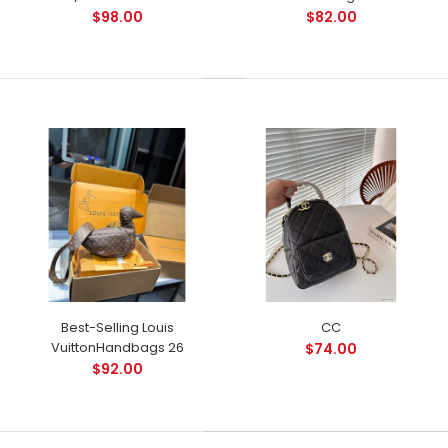
$98.00
$82.00
Best-Selling Louis
CC
VuittonHandbags 26
$74.00
$92.00