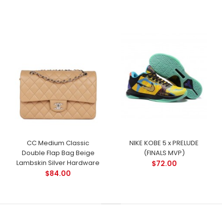
CC Medium Classic
NIKE KOBE 5 x PRELUDE
Double Flap Bag Beige
(FINALS MVP)
Lambskin Silver Hardware
$72.00
$84.00