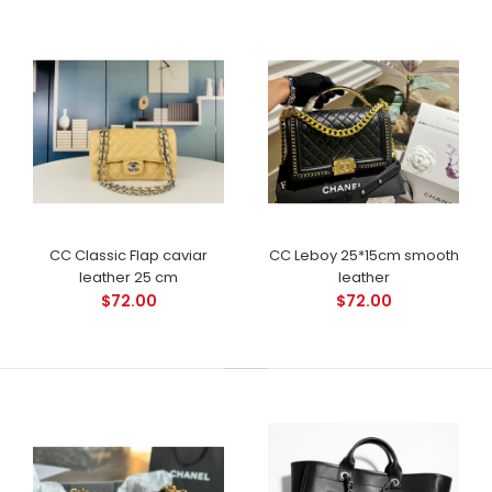
CC Classic Flap caviar
CC Leboy 25*15cm smooth
leather 25 cm
leather
$72.00
$72.00