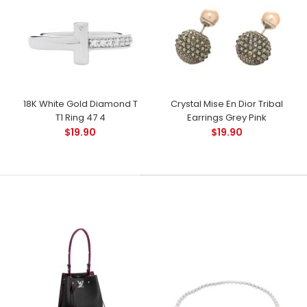
18K White Gold Diamond T
Crystal Mise En Dior Tribal
T1 Ring 47 4
Earrings Grey Pink
$19.90
$19.90