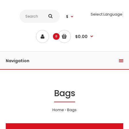
Select Language
$
$0.00
0
Navigation
Bags
Home
Bags