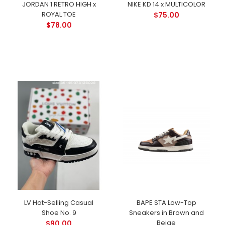
JORDAN 1 RETRO HIGH x
NIKE KD 14 x MULTICOLOR
ROYAL TOE
$75.00
$78.00
LV Hot-Selling Casual
BAPE STA Low-Top
Shoe No. 9
Sneakers in Brown and
Beige
$90.00