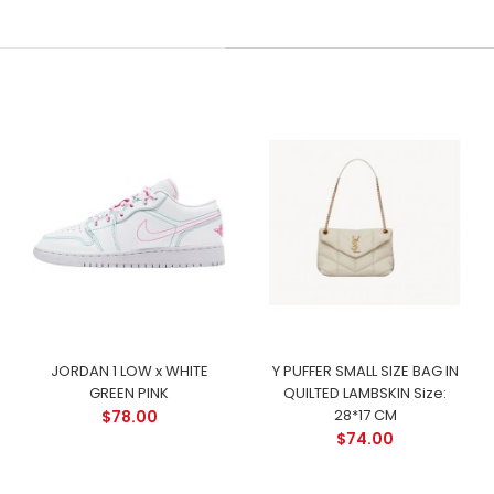
JORDAN 1 LOW x WHITE
Y PUFFER SMALL SIZE BAG IN
GREEN PINK
QUILTED LAMBSKIN Size:
28*17 CM
$78.00
$74.00