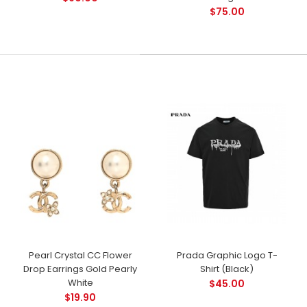
$75.00
Pearl Crystal CC Flower
Prada Graphic Logo T-
Drop Earrings Gold Pearly
Shirt (Black)
White
$45.00
$19.90