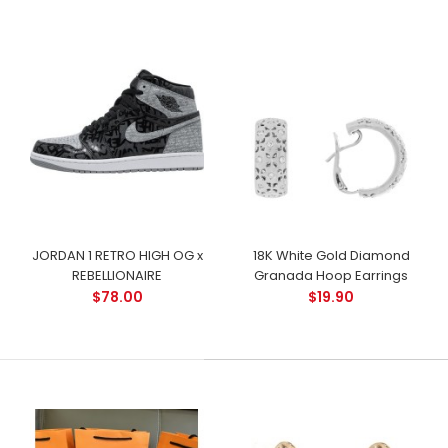
JORDAN 1 RETRO HIGH OG x
18K White Gold Diamond
REBELLIONAIRE
Granada Hoop Earrings
$78.00
$19.90