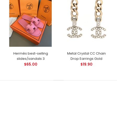
Hermès best-selling
Metal Crystal CC Chain
slides/sandals 3
Drop Earrings Gold
$65.00
$19.90