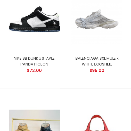
NIKE SB DUNK x STAPLE
BALENCIAGA 3XL MULE x
PANDA PIGEON
WHITE EGGSHELL
$72.00
$95.00