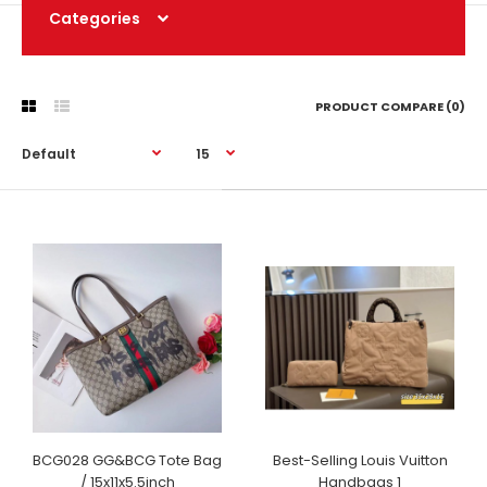
Categories
PRODUCT COMPARE (0)
BCG028 GG&BCG Tote Bag
Best-Selling Louis Vuitton
/ 15x11x5.5inch
Handbags 1