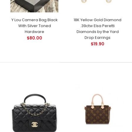
Y Lou Camera Bag Black
18K Yellow Gold Diamond
With Silver Toned
.39ctw Elsa Peretti
Hardware
Diamonds by the Yard
Drop Earrings
$80.00
$19.90