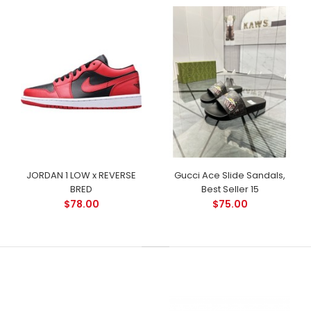
JORDAN 1 LOW x REVERSE
Gucci Ace Slide Sandals,
BRED
Best Seller 15
$78.00
$75.00