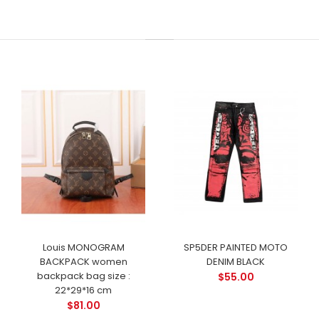
Louis MONOGRAM
SP5DER PAINTED MOTO
BACKPACK women
DENIM BLACK
backpack bag size :
$55.00
22*29*16 cm
$81.00