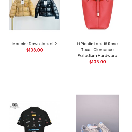
Moncler Down Jacket 2
H Picotin Lock 18 Rose
Texas Clemence
$108.00
Palladium Hardware
$105.00