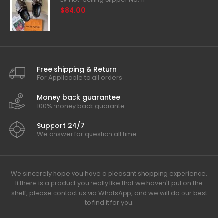
$84.00
Free shipping & Return
For Applicable to all orders
Money back guarantee
100% money back guarante
Support 24/7
We answer for question all time
We sincerely hope you have a pleasant shopping experience.
If there is a product you really like that we haven't put on the
shelf, please contact us via WhatsApp, and we will do our best
to find it for you.