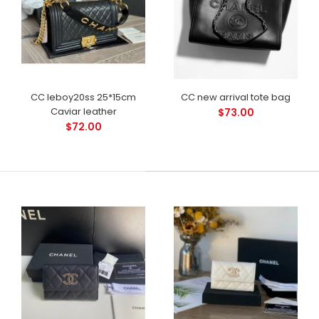
CC leboy20ss 25*15cm
CC new arrival tote bag
Caviar leather
$73.00
$72.00