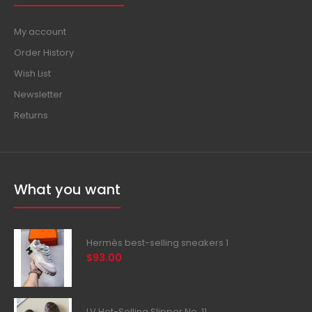
My account
Order History
Wish List
Newsletter
Returns
What you want
Hermès best-selling sneakers 1
$93.00
LV Hot-Selling Slipper No. 11