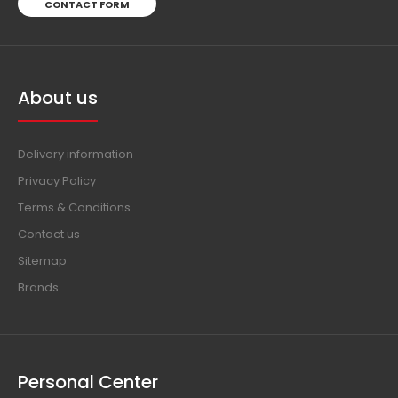
CONTACT FORM
About us
Delivery information
Privacy Policy
Terms & Conditions
Contact us
Sitemap
Brands
Personal Center