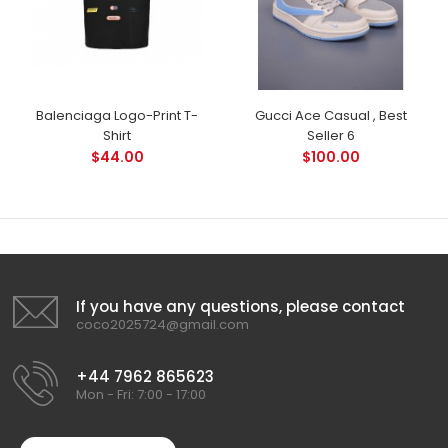
Balenciaga Logo-Print T-
Gucci Ace Casual , Best
Shirt
Seller 6
$44.00
$100.00
If you have any questions, please contact
coco2025724@gmail.com
+44 7962 865623
Mon - Fri: 7:00 - 17:00