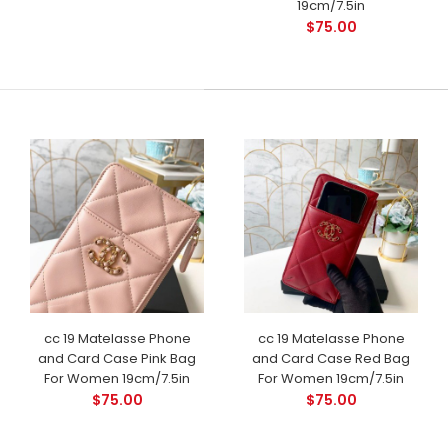
19cm/7.5in
$75.00
cc 19 Matelasse Phone
cc 19 Matelasse Phone
and Card Case Pink Bag
and Card Case Red Bag
For Women 19cm/7.5in
For Women 19cm/7.5in
$75.00
$75.00