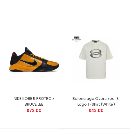
NIKE KOBE 5 PROTRO x
Balenciaga Oversized '8'
BRUCE LEE
Logo T-Shirt (White)
$72.00
$42.00