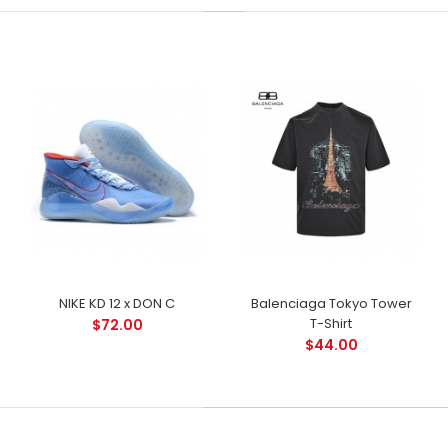
NIKE KD 12 x DON C
Balenciaga Tokyo Tower
T-Shirt
$72.00
$44.00