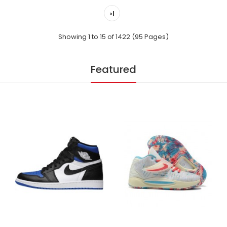
>|
Showing 1 to 15 of 1422 (95 Pages)
Featured