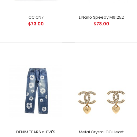
CC CN7
L Nano Speedy M61252
$73.00
$78.00
DENIM TEARS x LEVI'S
Metal Crystal CC Heart