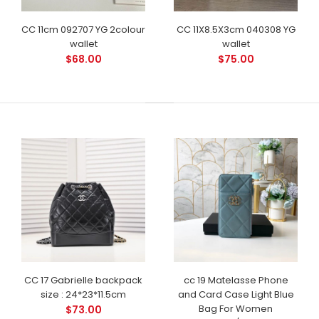
CC 11cm 092707 YG 2colour
CC 11X8.5X3cm 040308 YG
wallet
wallet
$68.00
$75.00
CC 17 Gabrielle backpack
cc 19 Matelasse Phone
size : 24*23*11.5cm
and Card Case Light Blue
Bag For Women
$73.00