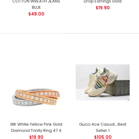
COTTON WREATH JEANS
Drop Earrings Gold
BLUE
$19.90
$48.00
18K White Yellow Pink Gold
Gucci Ace Casual , Best
Diamond Trinity Ring 47 4
Seller 1
$19.90
$105.00