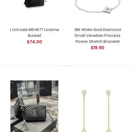
L hot sale M54677 Lockme
18K White Gold Diamond
Bucket
Small Venetian Princess
Flower Stretch Bracelet
$74.00
$19.90