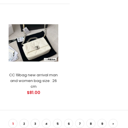
CC 19bag new arrival man
and women bag size : 26
cm
$81.00
1
2
3
4
5
6
7
8
9
>