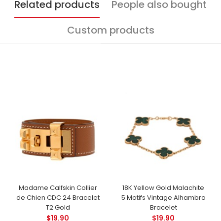
Related products
People also bought
Custom products
Madame Calfskin Collier
18K Yellow Gold Malachite
de Chien CDC 24 Bracelet
5 Motifs Vintage Alhambra
T2 Gold
Bracelet
$19.90
$19.90