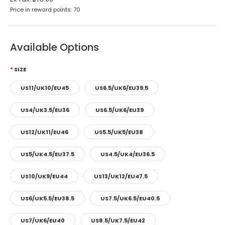
Price in reward points: 70
Available Options
SIZE
US11/UK10/EU45
US6.5/UK6/EU39.5
US4/UK3.5/EU36
US6.5/UK6/EU39
US12/UK11/EU46
US5.5/UK5/EU38
US5/UK4.5/EU37.5
US4.5/UK4/EU36.5
US10/UK9/EU44
US13/UK12/EU47.5
US6/UK5.5/EU38.5
US7.5/UK6.5/EU40.5
US7/UK6/EU40
US8.5/UK7.5/EU42