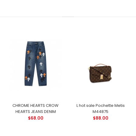
CHROME HEARTS CROW
L hot sale Pochette Metis
HEARTS JEANS DENIM
M44875
$68.00
$88.00