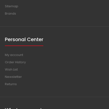
Sitemap
Brands
Personal Center
My account
Order History
Wish List
Newsletter
Returns