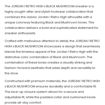
The JORDAN 1 RETRO HIGH x BLACK MUSHROOM sneaker is a
highly sought-after and stylish footwear collaboration that
combines the classic Jordan 1 Retro High silhouette with a
unique colorway featuring Black and Mushroom tones. This
collaboration delivers a bold and sophisticated statement for
sneaker enthusiasts.
Crafted with meticulous attention to detail, the JORDAN 1 RETRO
HIGH x BLACK MUSHROOM showcases a design that seamlessly
blends the timeless appeal of the Jordan 1 Retro High with the
distinctive color combination of Black and Mushroom. The
combination of these tones creates a visually striking and
fashion-forward aesthetic that adds depth and versatility to
the shoe.
Constructed with premium materials, the JORDAN 1 RETRO HIGH
x BLACK MUSHROOM ensures durability and a comfortable fit.
The lace-up closure system allows for a secure and
adjustable fit, while the padded collar and cushioned insole
provide all-day comfort.