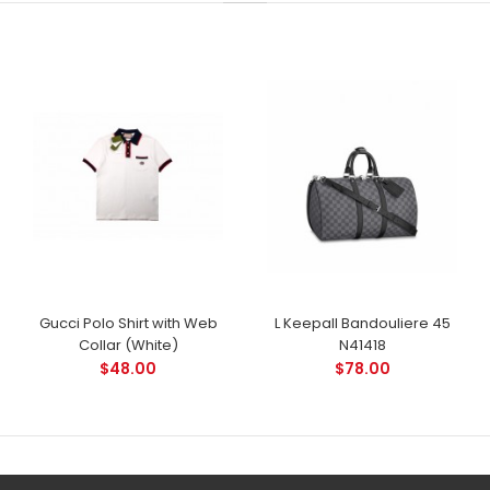
Gucci Polo Shirt with Web
L Keepall Bandouliere 45
Collar (White)
N41418
$48.00
$78.00