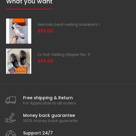
What you want
Hermès best-selling sneakers 1
$93.00
LV Hot-Selling Slipper No. 11
$84.00
Free shipping & Return
For Applicable to all orders
Money back guarantee
100% money back guarante
Support 24/7