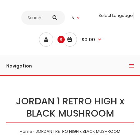
Select Language
$
$0.00
0
Navigation
JORDAN 1 RETRO HIGH x
BLACK MUSHROOM
Home
JORDAN 1 RETRO HIGH x BLACK MUSHROOM