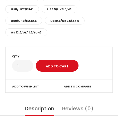
US8/UK7/EU41
US9.5/UK8.5/43
US9/UK8/EU42.5
US10.5/UK9.5/44.5
US 12.5/UK11.5/EU47
QTY
ADD TO WISHLIST
ADD TO COMPARE
Description
Reviews (0)