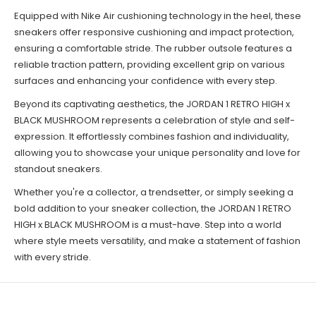
Equipped with Nike Air cushioning technology in the heel, these
sneakers offer responsive cushioning and impact protection,
ensuring a comfortable stride. The rubber outsole features a
reliable traction pattern, providing excellent grip on various
surfaces and enhancing your confidence with every step.
Beyond its captivating aesthetics, the JORDAN 1 RETRO HIGH x
BLACK MUSHROOM represents a celebration of style and self-
expression. It effortlessly combines fashion and individuality,
allowing you to showcase your unique personality and love for
standout sneakers.
Whether you're a collector, a trendsetter, or simply seeking a
bold addition to your sneaker collection, the JORDAN 1 RETRO
HIGH x BLACK MUSHROOM is a must-have. Step into a world
where style meets versatility, and make a statement of fashion
with every stride.