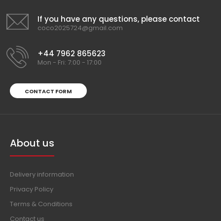
If you have any questions, please contact
coco2025724@gmail.com
+44 7962 865623
Mon - Fri: 7:00 - 17:00
CONTACT FORM
About us
Delivery information
Privacy Policy
Terms & Conditions
Contact us