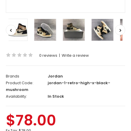
0 reviews
|
Write a review
Brands
Jordan
Product Code:
jordan-1-retro-high-x-black-
mushroom
Availability:
In Stock
$78.00
Ex Tax:
$78.00