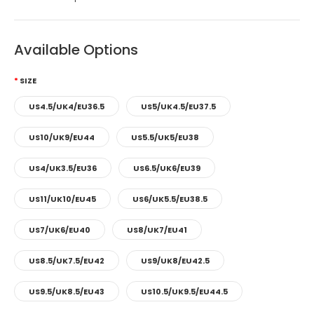
Available Options
SIZE
US4.5/UK4/EU36.5
US5/UK4.5/EU37.5
US10/UK9/EU44
US5.5/UK5/EU38
US4/UK3.5/EU36
US6.5/UK6/EU39
US11/UK10/EU45
US6/UK5.5/EU38.5
US7/UK6/EU40
US8/UK7/EU41
US8.5/UK7.5/EU42
US9/UK8/EU42.5
US9.5/UK8.5/EU43
US10.5/UK9.5/EU44.5