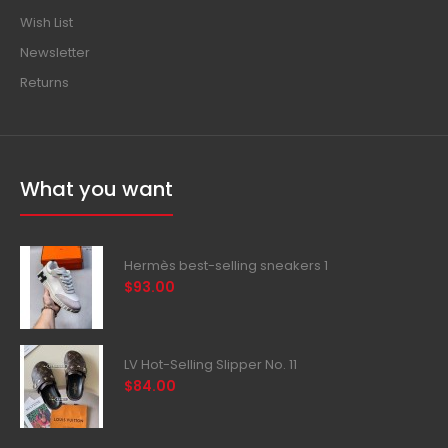
Wish List
Newsletter
Returns
What you want
Hermès best-selling sneakers 1
$93.00
LV Hot-Selling Slipper No. 11
$84.00