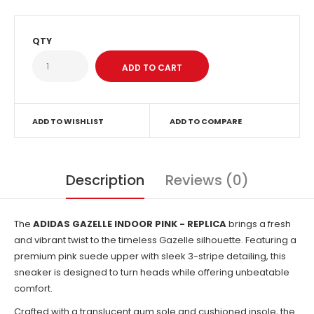
QTY
ADD TO WISHLIST
ADD TO COMPARE
Description
Reviews (0)
The
ADIDAS GAZELLE INDOOR PINK - REPLICA
brings a fresh
and vibrant twist to the timeless Gazelle silhouette. Featuring a
premium pink suede upper with sleek 3-stripe detailing, this
sneaker is designed to turn heads while offering unbeatable
comfort.
Crafted with a translucent gum sole and cushioned insole, the