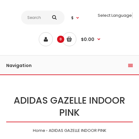
Select Language
$
$0.00
0
Navigation
ADIDAS GAZELLE INDOOR
PINK
Home
ADIDAS GAZELLE INDOOR PINK