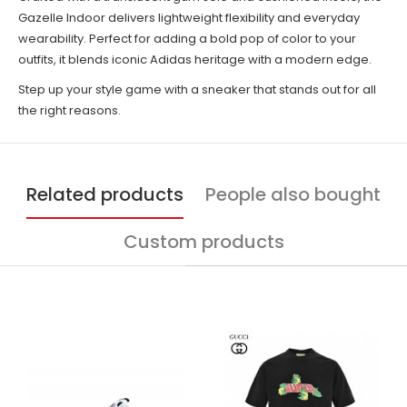
Gazelle Indoor delivers lightweight flexibility and everyday
wearability. Perfect for adding a bold pop of color to your
outfits, it blends iconic Adidas heritage with a modern edge.
Step up your style game with a sneaker that stands out for all
the right reasons.
Related products
People also bought
Custom products