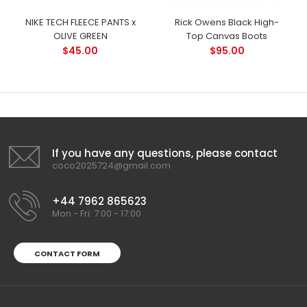
NIKE TECH FLEECE PANTS x
Rick Owens Black High-
OLIVE GREEN
Top Canvas Boots
$45.00
$95.00
If you have any questions, please contact
coco2025724@gmail.com
+44 7962 865623
Mon - Fri: 7:00 - 17:00
CONTACT FORM