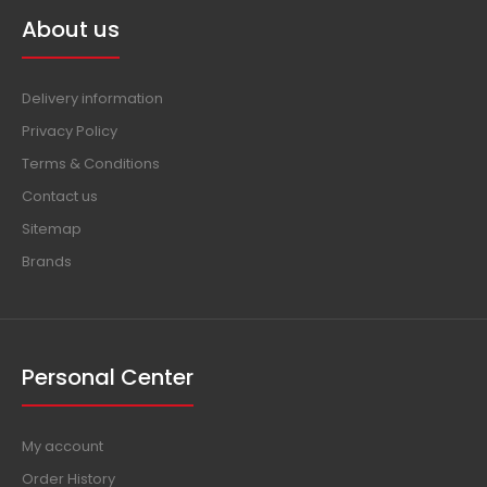
About us
Delivery information
Privacy Policy
Terms & Conditions
Contact us
Sitemap
Brands
Personal Center
My account
Order History