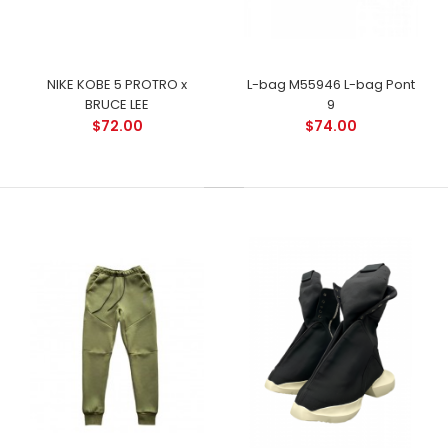
NIKE KOBE 5 PROTRO x
L-bag M55946 L-bag Pont
BRUCE LEE
9
$72.00
$74.00