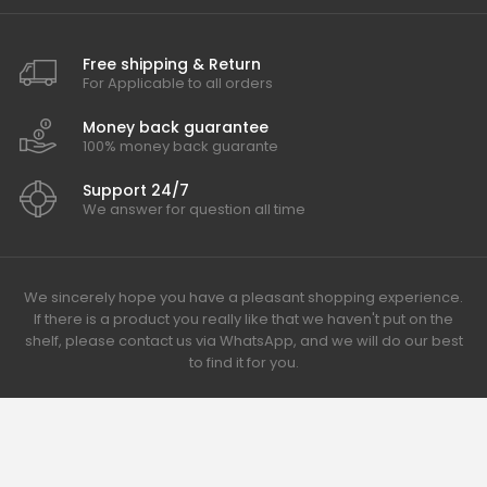
Free shipping & Return
For Applicable to all orders
Money back guarantee
100% money back guarante
Support 24/7
We answer for question all time
We sincerely hope you have a pleasant shopping experience.
If there is a product you really like that we haven't put on the
shelf, please contact us via WhatsApp, and we will do our best
to find it for you.