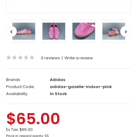
0 reviews
|
Write a review
Brands
Adidas
Product Code:
adidas-gazelle-indoor-pink
Availability:
In Stock
$65.00
Ex Tax:
$65.00
Price in reward points: 55