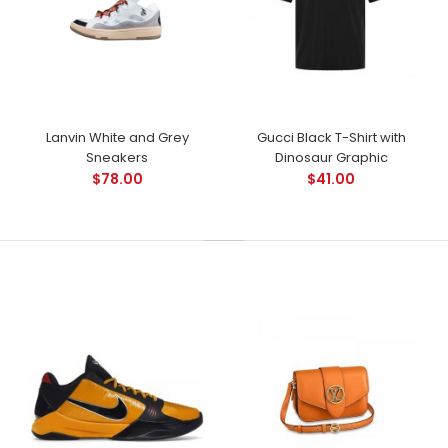
Lanvin White and Grey
Gucci Black T-Shirt with
Sneakers
Dinosaur Graphic
$78.00
$41.00