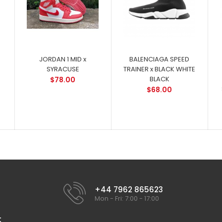
JORDAN 1 MID x
BALENCIAGA SPEED
SYRACUSE
TRAINER x BLACK WHITE
BLACK
$78.00
$68.00
+44 7962 865623
Mon - Fri: 7:00 - 17:00
t