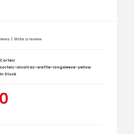
views
|
Write a review
Corteiz
corteiz-alcatraz-waffle-longsleeve-yellow
In Stock
00