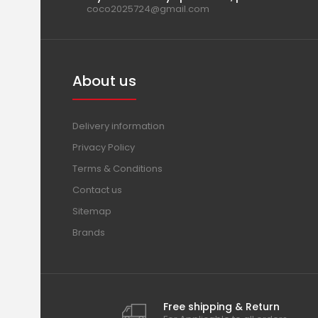
coco2025724@gmail.com
About us
Delivery information
Privacy Policy
Terms & Conditions
Contact us
Sitemap
Brands
Free shipping & Return