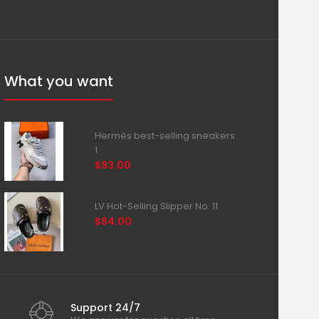
What you want
Hermès best-selling sneakers
1
$93.00
LV Hot-Selling Slipper No. 11
$84.00
Support 24/7