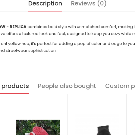
Description
Reviews (0)
OW - REPLICA
combines bold style with unmatched comfort, making it
ve offers a textured look and feel, designed to keep you cozy while ma
rant yellow hue, it’s perfect for adding a pop of color and edge to your
nd streetwear sophistication.
 products
People also bought
Custom p