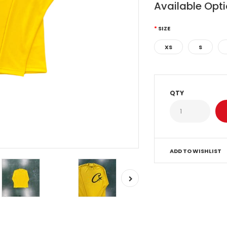
Available Opt
SIZE
XS
S
QTY
ADD TO WISHLIST