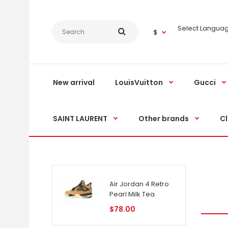
Select Langua
$
New arrival
LouisVuitton
Gucci
SAINT LAURENT
Other brands
Cl
Air Jordan 4 Retro
Pearl Milk Tea
$78.00