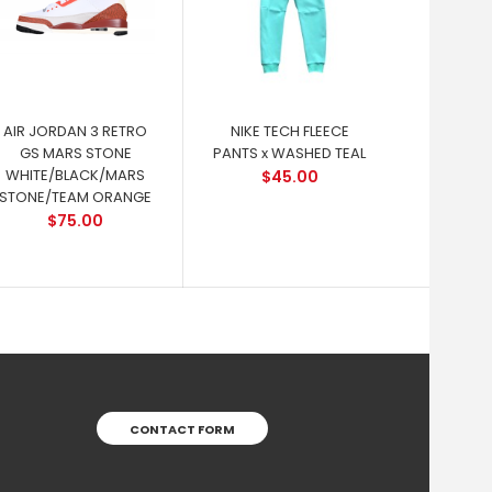
AIR JORDAN 3 RETRO
NIKE TECH FLEECE
GS MARS STONE
PANTS x WASHED TEAL
WHITE/BLACK/MARS
$45.00
STONE/TEAM ORANGE
$75.00
CONTACT FORM