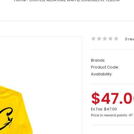
0 re
Brands
Product Code:
Availability:
$47.
Ex Tax:
$47.00
Price in reward points: 47