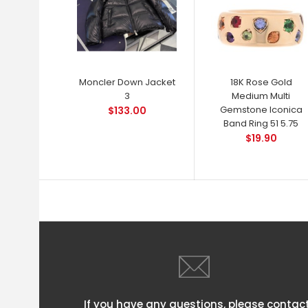
Moncler Down Jacket
18K Rose Gold
3
Medium Multi
Gemstone Iconica
$133.00
Band Ring 51 5.75
$19.90
If you have any questions, please contac