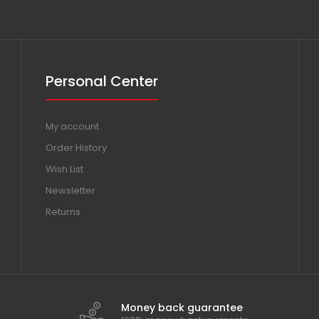
Personal Center
My account
Order History
Wish List
Newsletter
Returns
Money back guarantee