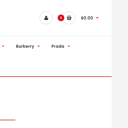
$0.00
0
Burberry
Prada