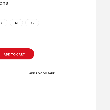
ions
L
M
XL
ADD TO COMPARE