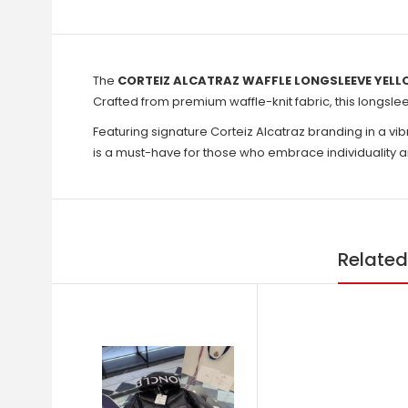
The
CORTEIZ ALCATRAZ WAFFLE LONGSLEEVE YELL
Crafted from premium waffle-knit fabric, this longslee
Featuring signature Corteiz Alcatraz branding in a vib
is a must-have for those who embrace individuality a
Related