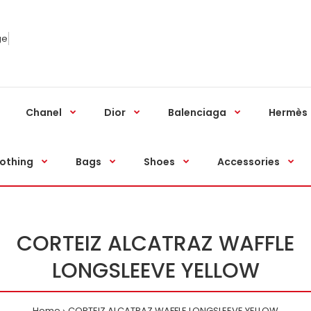
ge
Chanel
Dior
Balenciaga
Hermès
othing
Bags
Shoes
Accessories
CORTEIZ ALCATRAZ WAFFLE
LONGSLEEVE YELLOW
Home
CORTEIZ ALCATRAZ WAFFLE LONGSLEEVE YELLOW