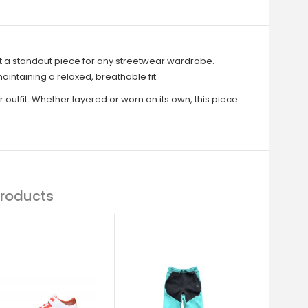
 a standout piece for any streetwear wardrobe.
intaining a relaxed, breathable fit.
 outfit. Whether layered or worn on its own, this piece
roducts