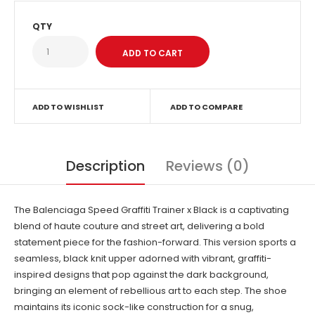
QTY
ADD TO WISHLIST
ADD TO COMPARE
Description
Reviews (0)
The Balenciaga Speed Graffiti Trainer x Black is a captivating
blend of haute couture and street art, delivering a bold
statement piece for the fashion-forward. This version sports a
seamless, black knit upper adorned with vibrant, graffiti-
inspired designs that pop against the dark background,
bringing an element of rebellious art to each step. The shoe
maintains its iconic sock-like construction for a snug,