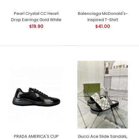
Pearl Crystal CC Heart
Balenciaga McDonald's-
Drop Earrings Gold White
Inspired T-Shirt
$19.90
$41.00
PRADA AMERICA'S CUP
Gucci Ace Slide Sandals,