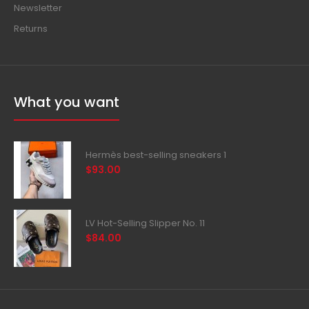
Newsletter
Returns
What you want
Hermès best-selling sneakers 1
$93.00
LV Hot-Selling Slipper No. 11
$84.00