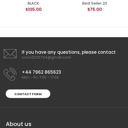
BLACK
Best Seller 20
$105.00
$75.00
If you have any questions, please contact
coco2025724@gmail.com
+44 7962 865623
Mon - Fri: 7:00 - 17:00
CONTACT FORM
About us