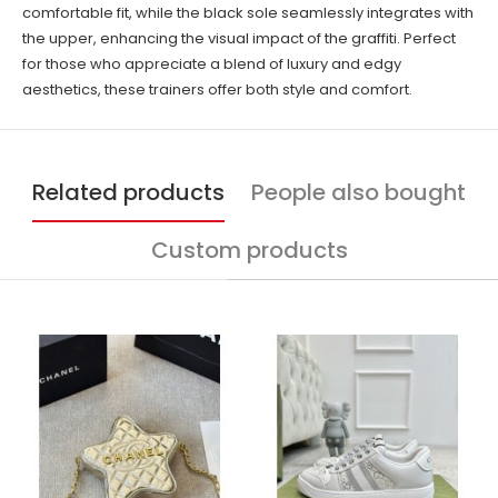
comfortable fit, while the black sole seamlessly integrates with
the upper, enhancing the visual impact of the graffiti. Perfect
for those who appreciate a blend of luxury and edgy
aesthetics, these trainers offer both style and comfort.
Related products
People also bought
Custom products