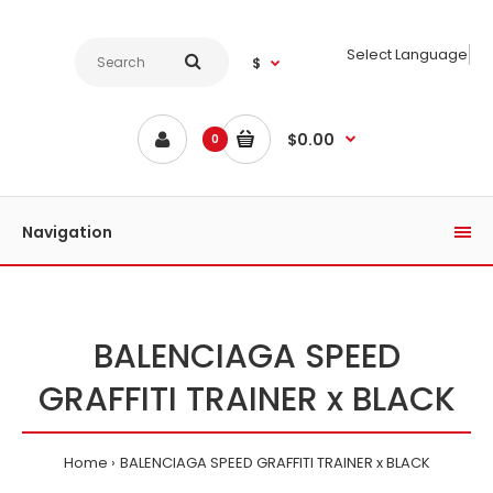
Select Language
$
$0.00
0
Navigation
BALENCIAGA SPEED
GRAFFITI TRAINER x BLACK
Home
BALENCIAGA SPEED GRAFFITI TRAINER x BLACK