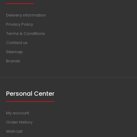
Delivery information
Privacy Policy
Terms & Conditions
Contact us
Sitemap
Brands
Personal Center
My account
Order History
Wish List