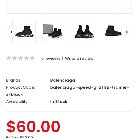
0 reviews
|
Write a review
Brands
Balenciaga
Product Code:
balenciaga-speed-graffiti-trainer-
x-black
Availability:
In Stock
$60.00
Ex Tax:
$60.00