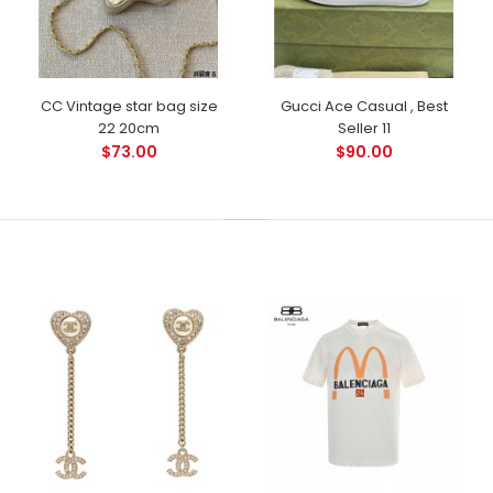
CC Vintage star bag size
Gucci Ace Casual , Best
22 20cm
Seller 11
$73.00
$90.00