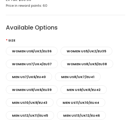
Price in reward points: 60
Available Options
SIZE
WOMEN US6/UK3/EU36
WOMEN US5/UK2/EU35
WOMEN US7/UK4/EU37
WOMEN US8/UK5/EU38
MEN US7/UK6/EU40
MEN US8/UK7/EU41
WOMEN US9/UK6/EU39
MEN US9/UK8/EU42
MEN US10/UK9/EU43
MEN US11/UK10/EU44
MEN US12/UK11/EU45
MEN US13/UK12/EU46