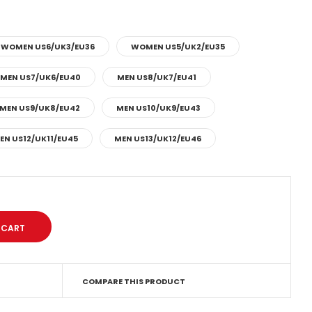
WOMEN US6/UK3/EU36
WOMEN US5/UK2/EU35
MEN US7/UK6/EU40
MEN US8/UK7/EU41
MEN US9/UK8/EU42
MEN US10/UK9/EU43
EN US12/UK11/EU45
MEN US13/UK12/EU46
COMPARE THIS PRODUCT