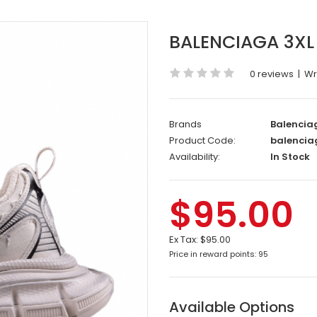
BALENCIAGA 3XL 
0 reviews
|
Wr
Brands
Balencia
Product Code:
balencia
Availability:
In Stock
$95.00
Ex Tax:
$95.00
Price in reward points: 95
Available Options