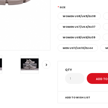
SIZE
WOMEN US8/UK5/EU38
WOMEN US7/UK4/EU37
WOMEN US9/UK6/EU39
MEN US11/UK10/EU44
M
QTY
ADD TO WISH LIST