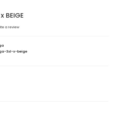
x BEIGE
ite a review
ga
ga-3xl-x-beige